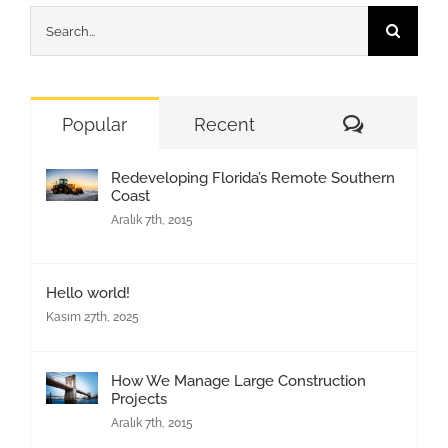
Search
for:
Comment
Popular
Recent
Redeveloping Florida’s Remote Southern
Coast
Aralık 7th, 2015
Hello world!
Kasım 27th, 2025
How We Manage Large Construction
Projects
Aralık 7th, 2015