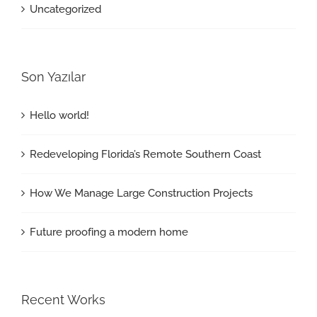
Uncategorized
Son Yazılar
Hello world!
Redeveloping Florida’s Remote Southern Coast
How We Manage Large Construction Projects
Future proofing a modern home
Recent Works