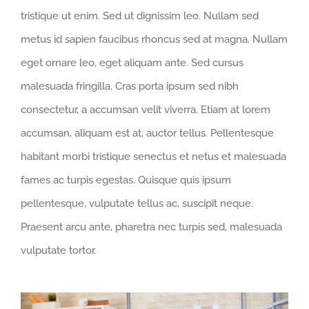
tristique ut enim. Sed ut dignissim leo. Nullam sed
metus id sapien faucibus rhoncus sed at magna. Nullam
eget ornare leo, eget aliquam ante. Sed cursus
malesuada fringilla. Cras porta ipsum sed nibh
consectetur, a accumsan velit viverra. Etiam at lorem
accumsan, aliquam est at, auctor tellus. Pellentesque
habitant morbi tristique senectus et netus et malesuada
fames ac turpis egestas. Quisque quis ipsum
pellentesque, vulputate tellus ac, suscipit neque.
Praesent arcu ante, pharetra nec turpis sed, malesuada
vulputate tortor.