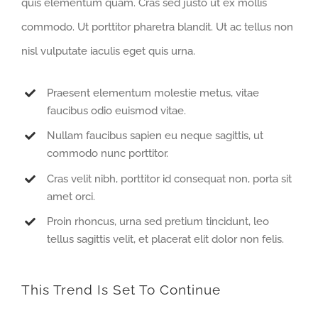
quis elementum quam. Cras sed justo ut ex mollis
commodo. Ut porttitor pharetra blandit. Ut ac tellus non
nisl vulputate iaculis eget quis urna.
Praesent elementum molestie metus, vitae
faucibus odio euismod vitae.
Nullam faucibus sapien eu neque sagittis, ut
commodo nunc porttitor.
Cras velit nibh, porttitor id consequat non, porta sit
amet orci.
Proin rhoncus, urna sed pretium tincidunt, leo
tellus sagittis velit, et placerat elit dolor non felis.
This Trend Is Set To Continue