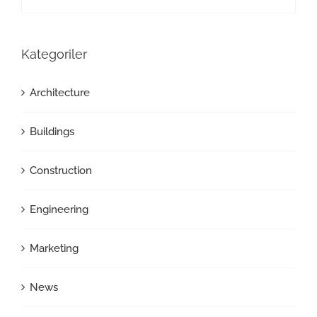
Kategoriler
Architecture
Buildings
Construction
Engineering
Marketing
News