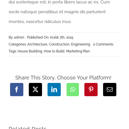
dui scelerisque est, in porta libero lacus ac ex. Cum
sociis natoque penatibus et magnis dis parturient
montes, nascetur ridiculus mus.
By
admin
Published On: Aralık 7th, 2015
on
Categories:
Architecture
,
Construction
,
Engineering
0 Comments
How
Tags:
House Building
,
How to Build
,
Marketing Plan
We
Manage
Large
Construct
Projects
Share This Story, Choose Your Platform!
Related Posts