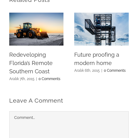
Redeveloping
Future proofing a
Florida’s Remote
modern home
Southern Coast
Aralık 6th, 2015
|
0 Comments
Aralık 7th, 2015
|
0 Comments
Leave A Comment
Comment