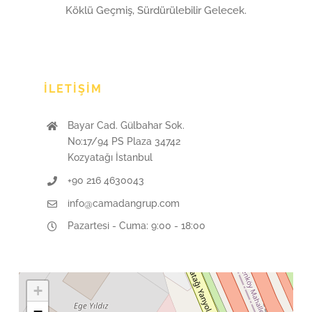
Köklü Geçmiş, Sürdürülebilir Gelecek.
İLETIŞIM
Bayar Cad. Gülbahar Sok.
No:17/94 PS Plaza 34742
Kozyatağı İstanbul
+90 216 4630043
info@camadangrup.com
Pazartesi - Cuma: 9:00 - 18:00
+
−