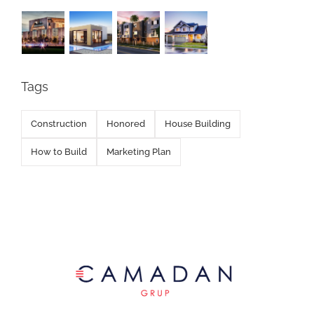
Tags
Construction
Honored
House Building
How to Build
Marketing Plan