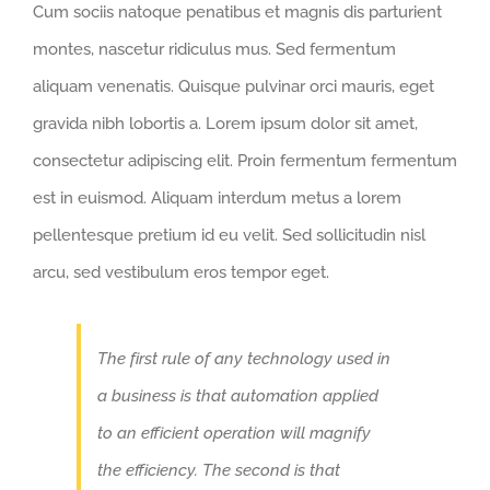
Cum sociis natoque penatibus et magnis dis parturient
montes, nascetur ridiculus mus. Sed fermentum
aliquam venenatis. Quisque pulvinar orci mauris, eget
gravida nibh lobortis a. Lorem ipsum dolor sit amet,
consectetur adipiscing elit. Proin fermentum fermentum
est in euismod. Aliquam interdum metus a lorem
pellentesque pretium id eu velit. Sed sollicitudin nisl
arcu, sed vestibulum eros tempor eget.
The first rule of any technology used in
a business is that automation applied
to an efficient operation will magnify
the efficiency. The second is that