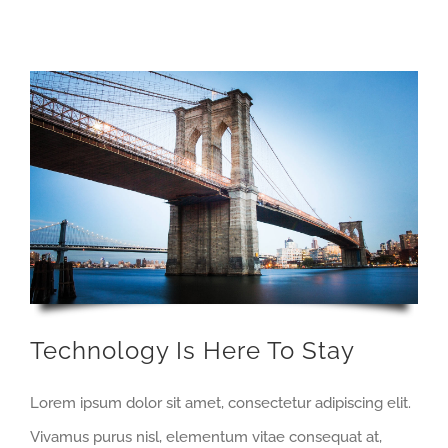
Technology Is Here To Stay
Lorem ipsum dolor sit amet, consectetur adipiscing elit.
Vivamus purus nisl, elementum vitae consequat at,