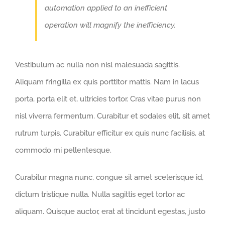
automation applied to an inefficient
operation will magnify the inefficiency.
Vestibulum ac nulla non nisl malesuada sagittis.
Aliquam fringilla ex quis porttitor mattis. Nam in lacus
porta, porta elit et, ultricies tortor. Cras vitae purus non
nisl viverra fermentum. Curabitur et sodales elit, sit amet
rutrum turpis. Curabitur efficitur ex quis nunc facilisis, at
commodo mi pellentesque.
Curabitur magna nunc, congue sit amet scelerisque id,
dictum tristique nulla. Nulla sagittis eget tortor ac
aliquam. Quisque auctor, erat at tincidunt egestas, justo