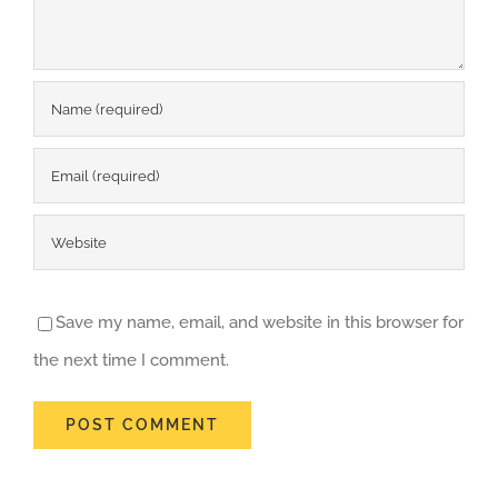
Save my name, email, and website in this browser for
the next time I comment.