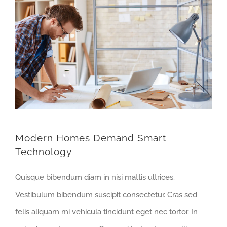
Modern Homes Demand Smart
Technology
Quisque bibendum diam in nisi mattis ultrices.
Vestibulum bibendum suscipit consectetur. Cras sed
felis aliquam mi vehicula tincidunt eget nec tortor. In