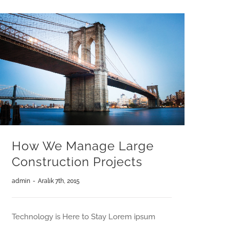
How We Manage Large
Construction Projects
admin
-
Aralık 7th, 2015
Technology is Here to Stay Lorem ipsum