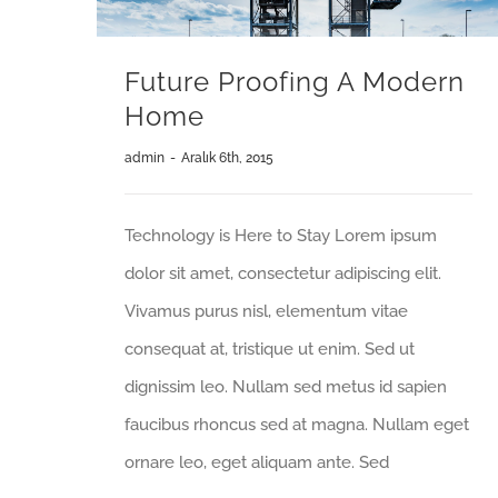
Future Proofing A Modern
Home
admin
-
Aralık 6th, 2015
Technology is Here to Stay Lorem ipsum
dolor sit amet, consectetur adipiscing elit.
Vivamus purus nisl, elementum vitae
consequat at, tristique ut enim. Sed ut
dignissim leo. Nullam sed metus id sapien
faucibus rhoncus sed at magna. Nullam eget
ornare leo, eget aliquam ante. Sed