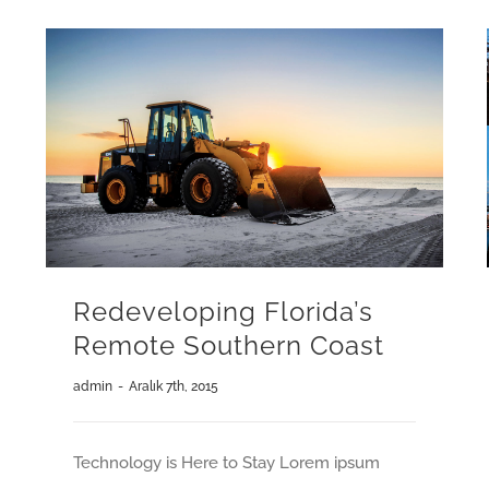
Redeveloping Florida’s
Remote Southern Coast
admin
-
Aralık 7th, 2015
Technology is Here to Stay Lorem ipsum