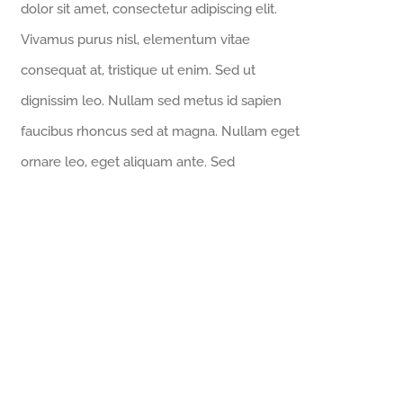
dolor sit amet, consectetur adipiscing elit.
Vivamus purus nisl, elementum vitae
consequat at, tristique ut enim. Sed ut
dignissim leo. Nullam sed metus id sapien
faucibus rhoncus sed at magna. Nullam eget
ornare leo, eget aliquam ante. Sed