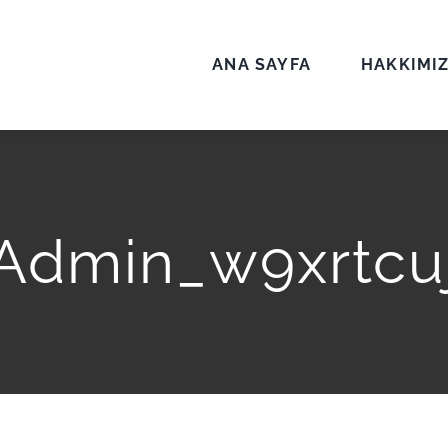
ANA SAYFA
HAKKIMI
Admin_w9xrtcu