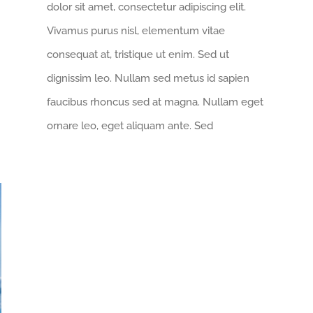
dolor sit amet, consectetur adipiscing elit.
Vivamus purus nisl, elementum vitae
consequat at, tristique ut enim. Sed ut
dignissim leo. Nullam sed metus id sapien
faucibus rhoncus sed at magna. Nullam eget
ornare leo, eget aliquam ante. Sed