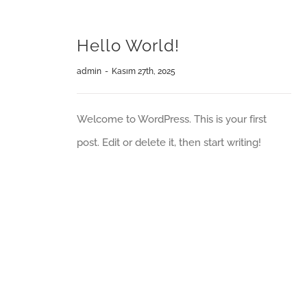
Hello World!
admin
-
Kasım 27th, 2025
Welcome to WordPress. This is your first
post. Edit or delete it, then start writing!