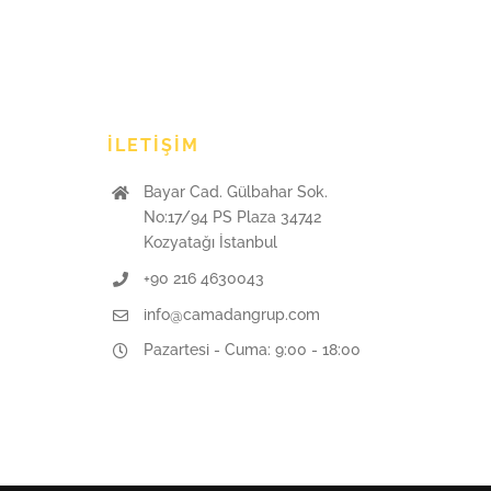
İLETIŞIM
Bayar Cad. Gülbahar Sok.
No:17/94 PS Plaza 34742
Kozyatağı İstanbul
+90 216 4630043
info@camadangrup.com
Pazartesi - Cuma: 9:00 - 18:00