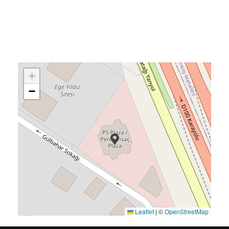
+
−
Leaflet
|
©
OpenStreetMap