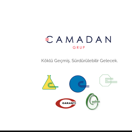
Köklü Geçmiş, Sürdürülebilir Gelecek.