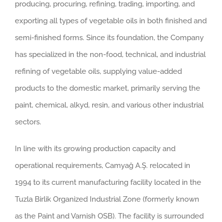
producing, procuring, refining, trading, importing, and
exporting all types of vegetable oils in both finished and
semi-finished forms. Since its foundation, the Company
has specialized in the non-food, technical, and industrial
refining of vegetable oils, supplying value-added
products to the domestic market, primarily serving the
paint, chemical, alkyd, resin, and various other industrial
sectors.
In line with its growing production capacity and
operational requirements, Camyağ A.Ş. relocated in
1994 to its current manufacturing facility located in the
Tuzla Birlik Organized Industrial Zone (formerly known
as the Paint and Varnish OSB). The facility is surrounded