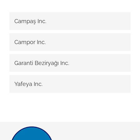
Campaş Inc.
Campor Inc.
Garanti Beziryağı Inc.
Yafeya Inc.