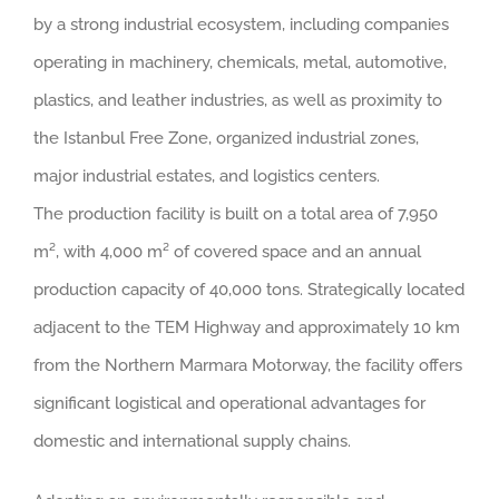
by a strong industrial ecosystem, including companies
operating in machinery, chemicals, metal, automotive,
plastics, and leather industries, as well as proximity to
the Istanbul Free Zone, organized industrial zones,
major industrial estates, and logistics centers.
The production facility is built on a total area of 7,950
m², with 4,000 m² of covered space and an annual
production capacity of 40,000 tons. Strategically located
adjacent to the TEM Highway and approximately 10 km
from the Northern Marmara Motorway, the facility offers
significant logistical and operational advantages for
domestic and international supply chains.