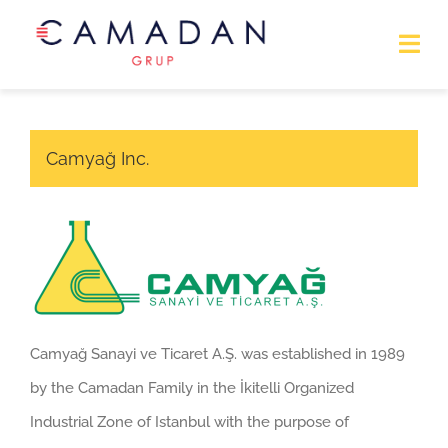
Home Page
Camyağ Inc.
About Us
Business
Contact
Camyağ Sanayi ve Ticaret A.Ş. was established in 1989
by the Camadan Family in the İkitelli Organized
Industrial Zone of Istanbul with the purpose of