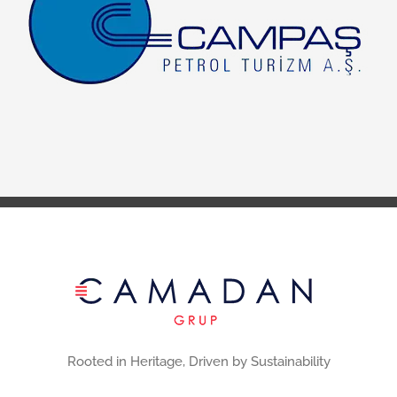
Rooted in Heritage, Driven by Sustainability