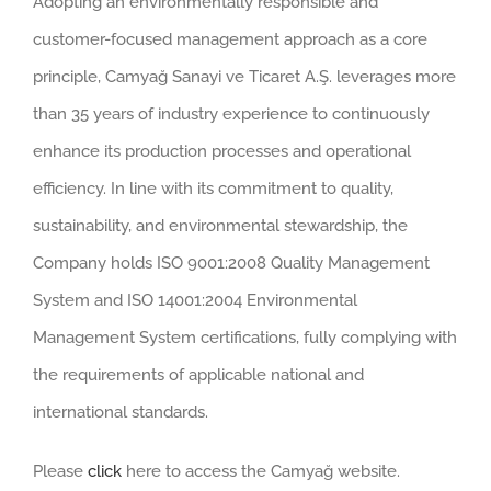
Adopting an environmentally responsible and
customer-focused management approach as a core
principle, Camyağ Sanayi ve Ticaret A.Ş. leverages more
than 35 years of industry experience to continuously
enhance its production processes and operational
efficiency. In line with its commitment to quality,
sustainability, and environmental stewardship, the
Company holds ISO 9001:2008 Quality Management
System and ISO 14001:2004 Environmental
Management System certifications, fully complying with
the requirements of applicable national and
international standards.
Please
click
here to access the Camyağ website.