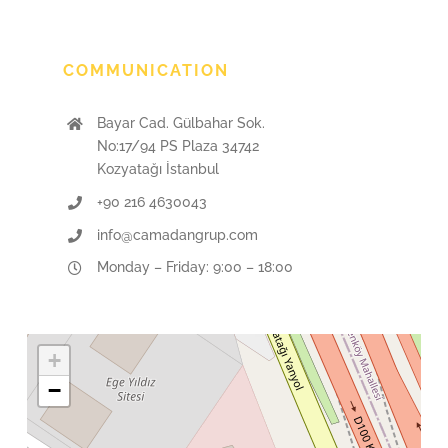
COMMUNICATION
Bayar Cad. Gülbahar Sok.
No:17/94 PS Plaza 34742
Kozyatağı İstanbul
+90 216 4630043
info@camadangrup.com
Monday – Friday: 9:00 – 18:00
+
−